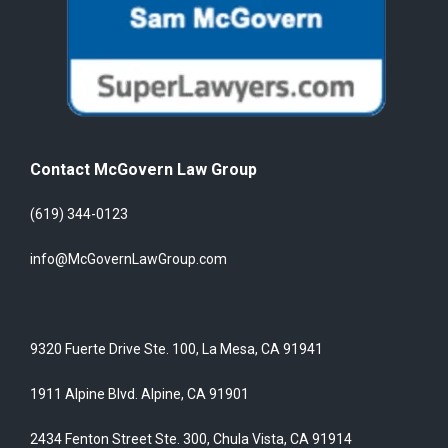
Contact McGovern Law Group
(619) 344-0123
info@McGovernLawGroup.com
9320 Fuerte Drive Ste. 100, La Mesa, CA 91941
1911 Alpine Blvd. Alpine, CA 91901
2434 Fenton Street Ste. 300, Chula Vista, CA 91914