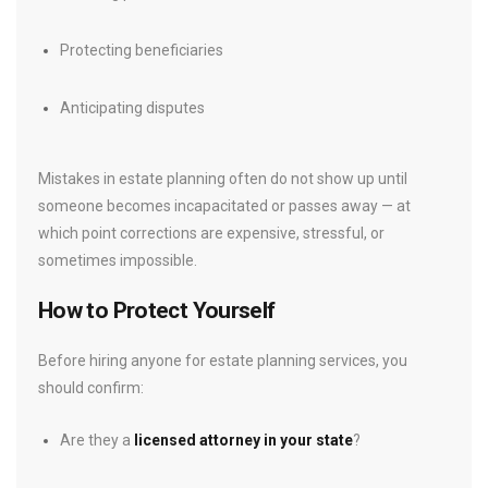
Protecting beneficiaries
Anticipating disputes
Mistakes in estate planning often do not show up until
someone becomes incapacitated or passes away — at
which point corrections are expensive, stressful, or
sometimes impossible.
How to Protect Yourself
Before hiring anyone for estate planning services, you
should confirm:
Are they a
licensed attorney in your state
?