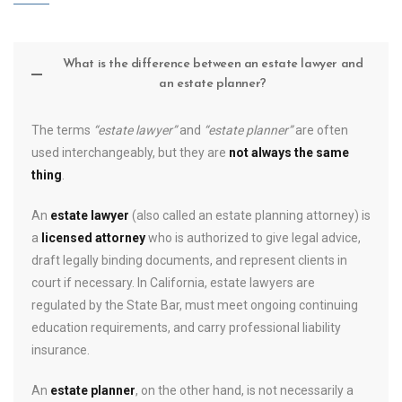
What is the difference between an estate lawyer and
an estate planner?
The terms
“estate lawyer”
and
“estate planner”
are often
used interchangeably, but they are
not always the same
thing
.
An
estate lawyer
(also called an estate planning attorney) is
a
licensed attorney
who is authorized to give legal advice,
draft legally binding documents, and represent clients in
court if necessary. In California, estate lawyers are
regulated by the State Bar, must meet ongoing continuing
education requirements, and carry professional liability
insurance.
An
estate planner
, on the other hand, is not necessarily a