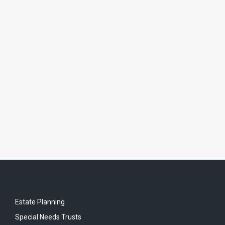
Estate Planning
Special Needs Trusts