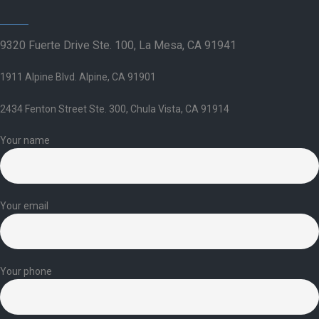
9320 Fuerte Drive Ste. 100, La Mesa, CA 91941
1911 Alpine Blvd. Alpine, CA 91901
2434 Fenton Street Ste. 300, Chula Vista, CA 91914
Your name
Your email
Your phone