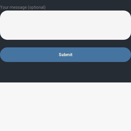
Your message (optional)