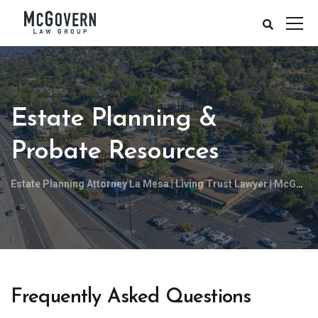
Estate Planning &
Probate Resources
Estate Planning Attorney La Mesa | Living Trust Lawyer | McGovern Law Group, APC
Frequently Asked Questions