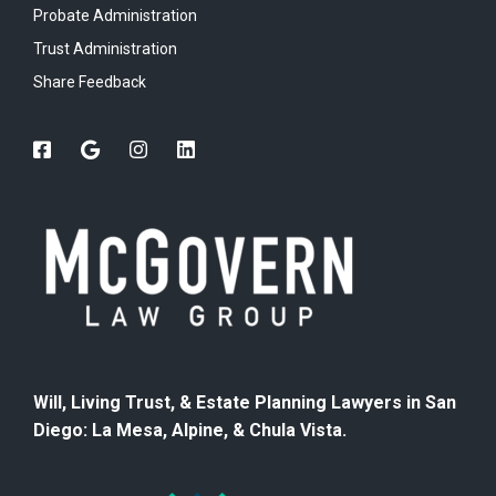
Probate Administration
Trust Administration
Share Feedback
Will, Living Trust, & Estate Planning Lawyers in San
Diego: La Mesa, Alpine, & Chula Vista.