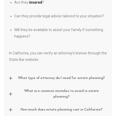
Are they
insured
?
Can they provide legal advice tailored to your situation?
Will they be available to assist your family if something
happens?
In California, you can verify an attorney’s license through the
State Bar website.
What type of attorney do I need for estate planning?
What are common mistakes to avoid in estate
planning?
How much does estate planning cost in California?