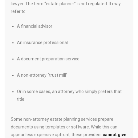
lawyer. The term “estate planner” is not regulated. It may
refer to:
A financial advisor
An insurance professional
A document preparation service
A non-attorney “trust mill”
Or in some cases, an attorney who simply prefers that
title
Some non-attorney estate planning services prepare
documents using templates or software. While this can
appear less expensive upfront, these providers
cannot give