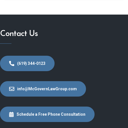
Contact Us
(619) 344-0123
info@McGovernLawGroup.com
Schedule a Free Phone Consultation