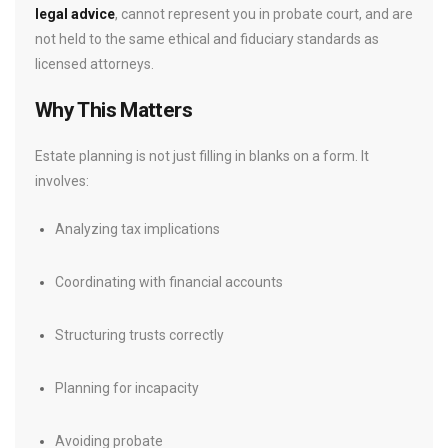
legal advice
, cannot represent you in probate court, and are
not held to the same ethical and fiduciary standards as
licensed attorneys.
Why This Matters
Estate planning is not just filling in blanks on a form. It
involves:
Analyzing tax implications
Coordinating with financial accounts
Structuring trusts correctly
Planning for incapacity
Avoiding probate