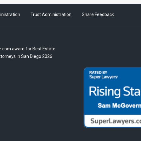
nistration
Trust Administration
Share Feedback