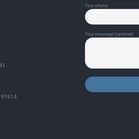
Your phone
Your message (optional)
941
A 91914