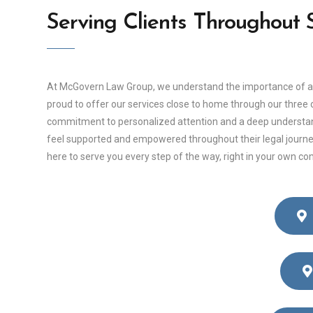
Serving Clients Throughout
At McGovern Law Group, we understand the importance of acce
proud to offer our services close to home through our three of
commitment to personalized attention and a deep understandin
feel supported and empowered throughout their legal journey
here to serve you every step of the way, right in your own c