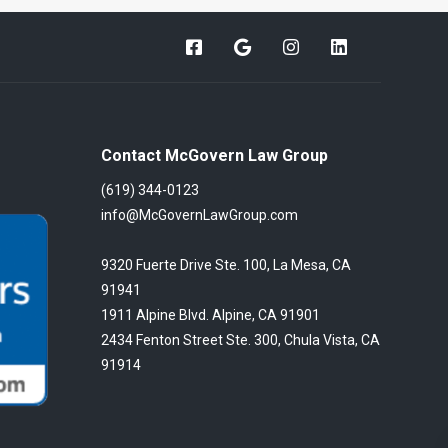
Contact McGovern Law Group
(619) 344-0123
info@McGovernLawGroup.com
9320 Fuerte Drive Ste. 100, La Mesa, CA
91941
1911 Alpine Blvd. Alpine, CA 91901
2434 Fenton Street Ste. 300, Chula Vista, CA
91914