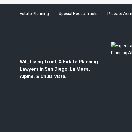
Estate Planning
Special Needs Trusts
Probate Admi
Will, Living Trust, & Estate Planning
Lawyers in San Diego: La Mesa,
Alpine, & Chula Vista.