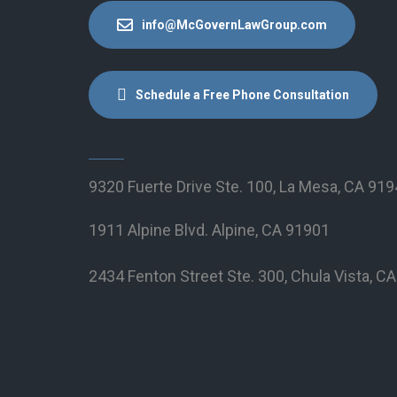
info@McGovernLawGroup.com
Schedule a Free Phone Consultation
9320 Fuerte Drive Ste. 100, La Mesa, CA 91
1911 Alpine Blvd. Alpine, CA 91901
2434 Fenton Street Ste. 300, Chula Vista, C