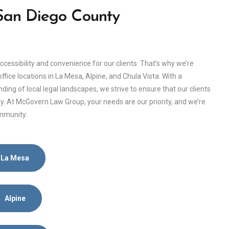
 San Diego County
ssibility and convenience for our clients. That’s why we’re
fice locations in La Mesa, Alpine, and Chula Vista. With a
g of local legal landscapes, we strive to ensure that our clients
. At McGovern Law Group, your needs are our priority, and we’re
ommunity.
La Mesa
Alpine