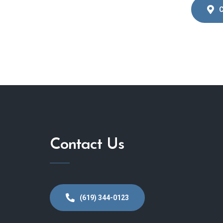
C
Contact Us
(619) 344-0123