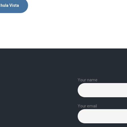
hula Vista
Your name
Your email