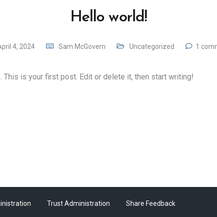
Hello world!
pril 4, 2024
Sam McGovern
Uncategorized
1 com
is is your first post. Edit or delete it, then start writing!
nistration
Trust Administration
Share Feedback