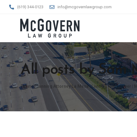
(619) 344-0123
info@mcgovernlawgroup.com
All posts by Sam
Estate Planning Attorney La Mesa | Living Trust Lawyer 