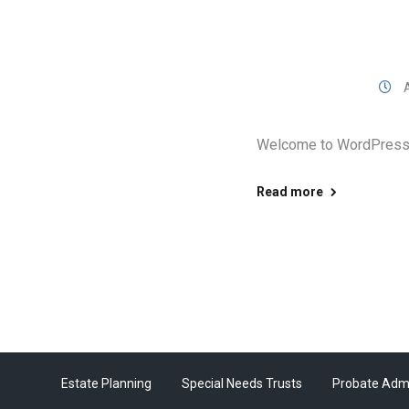
A
Welcome to WordPress. Th
Read more
Estate Planning
Special Needs Trusts
Probate Admi