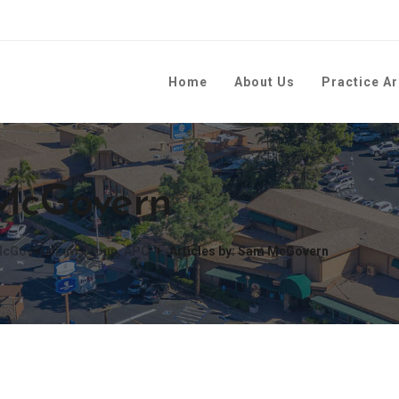
Home
About Us
Practice A
 McGovern
| McGovern Law Group, APC
Articles by: Sam McGovern