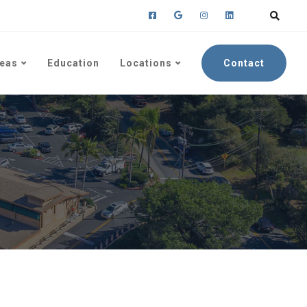
reas
Education
Locations
Contact